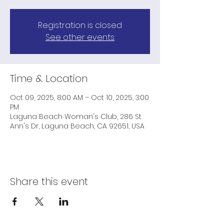
Registration is closed
See other events
Time & Location
Oct 09, 2025, 8:00 AM – Oct 10, 2025, 3:00
PM
Laguna Beach Woman's Club, 286 St
Ann's Dr, Laguna Beach, CA 92651, USA
Share this event