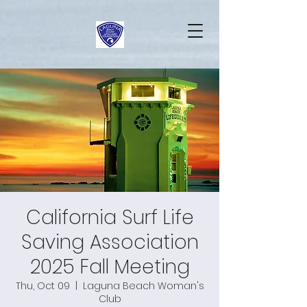
California Surf Life
Saving Association
2025 Fall Meeting
Thu, Oct 09
  |  
Laguna Beach Woman's
Club