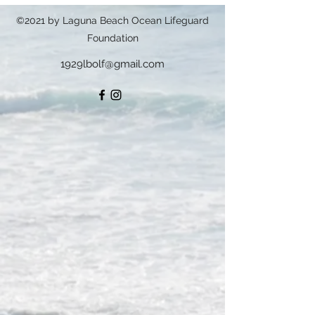
©2021 by Laguna Beach Ocean Lifeguard
Foundation
1929lbolf@gmail.com