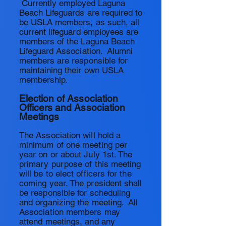
Currently employed Laguna
Beach Lifeguards are required to
be USLA members, as such, all
current lifeguard employees are
members of the Laguna Beach
Lifeguard Association. Alumni
members are responsible for
maintaining
their
own USLA
membership.
Election of Association
Officers and Association
Meetings
The Association will hold a
minimum of one meeting per
year on or about July 1st. The
primary purpose of this meeting
will be to elect officers for the
coming year. The president shall
be responsible for scheduling
and organizing the meeting. All
Association members may
attend meetings, and any