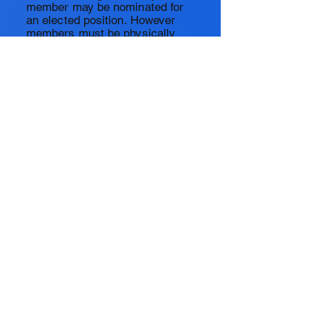
member may be nominated for
an elected position. However
members must be physically
present at the annual meeting to
make nominations, be
nominated, and vote for elected
officers. In order for a meeting
to proceed, the president,
secretary and treasurer must
be present. The
secretary shall
record the results of the
election and any other
Association business. The
president will be
responsible
for
making notification to
Association members regarding
the annual meeting. Meetings
are assumed to be conducted
during off duty hours.
©2021 by Laguna Beach Ocean Lifeguard