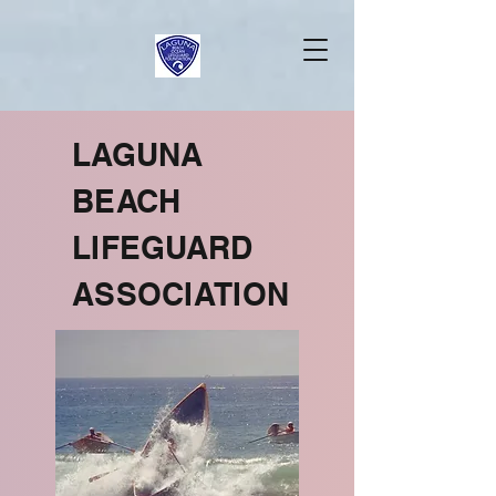
LAGUNA
BEACH
LIFEGUARD
ASSOCIATION