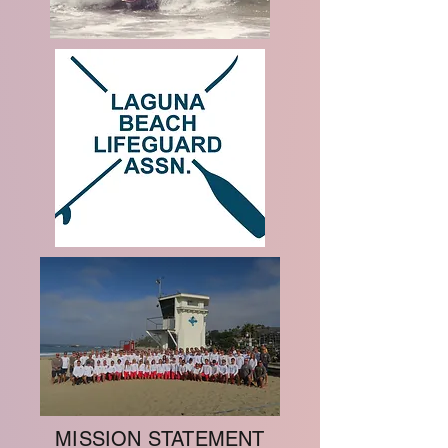
MISSION STATEMENT