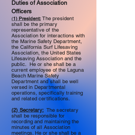
Duties of Association
Officers
The president
(
1) President:
shall be the primary
representative
of the
Association for interactions with
the Marine Safety Department,
the California Surf Lifesaving
Association, the United States
Lifesaving Association and the
public. He or she shall be a
current
employee of the Laguna
Beach Marine Safety
Department and shall be well
versed in Departmental
operations, specifically training
and related certifications.
(2) Secretary:
The
secretary
shall be responsible for
recording and maintaining the
minutes of all
Association
meetings. He or she shall be a