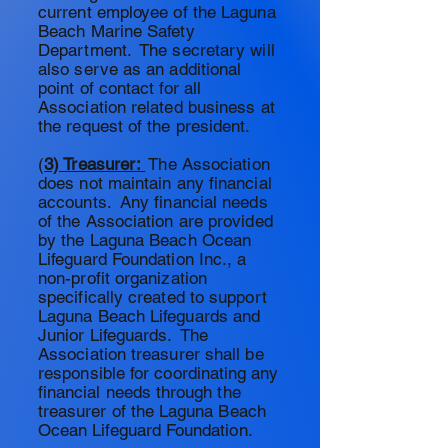
current employee of the Laguna
Beach Marine Safety
Department. The secretary will
also serve as an additional
point of contact for all
Association related business at
the request of the president.
(
3) Treasurer:
The Association
does not maintain any financial
accounts. Any financial needs
of the Association are provided
by the Laguna Beach Ocean
Lifeguard Foundation Inc., a
non-profit organization
specifically created to support
Laguna Beach
Lifeguards
and
Junior Lifeguards. The
Association treasurer shall be
responsible for
coordinating any
financial needs through the
treasurer of the Laguna Beach
Ocean Lifeguard Foundation.