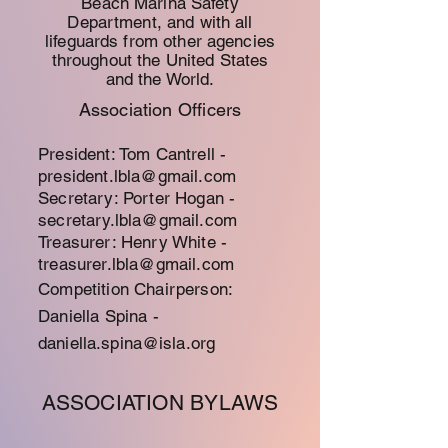
Beach
Marina
Safety
Department, and with all
lifeguards from other agencies
throughout the United States
and the World.
Association Officers
President: Tom Cantrell -
president.lbla@gmail.com
Secretary: Porter Hogan -
secretary.lbla@gmail.com
Treasurer: Henry White -
treasurer.lbla@gmail.com
Competition Chairperson:
Daniella Spina -
d
aniella.spina@isla.org
ASSOCIATION BYLAWS