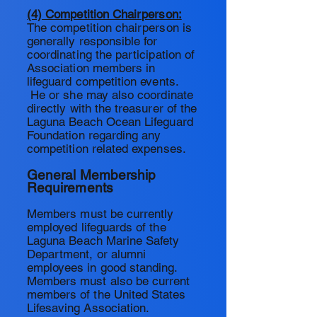
(4) Competition Chairperson:
The competition chairperson is
generally responsible for
coordinating the participation of
Association members in
lifeguard competition events.
He or she may also coordinate
directly with the treasurer of the
Laguna Beach Ocean Lifeguard
Foundation regarding any
competition related expenses.
General Membership
Requirements
Members must be currently
employed lifeguards of the
Laguna
Beach Marine Safety
Department, or alumni
employees in good standing.
Members must also be current
members of the United States
Lifesaving Association.