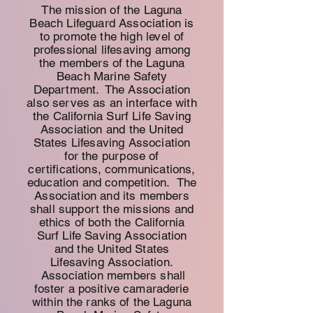
The mission of the Laguna
Beach Lifeguard Association is
to promote the high level of
professional lifesaving among
the members of the Laguna
Beach Marine Safety
Department. The Association
also serves as an interface with
the California Surf Life Saving
Association and the United
States Lifesaving Association
for the purpose of
certifications, communications,
education and competition.
The
Association and its members
shall support the missions and
ethics of both the California
Surf Life Saving Association
and the United States
Lifesaving Association.
Association members shall
foster a
positive camaraderie
within the ranks of the Laguna